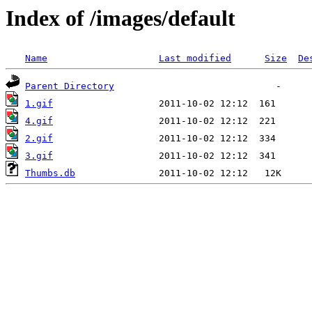
Index of /images/default
Name
Last modified
Size
De
Parent Directory
1.gif
4.gif
2.gif
3.gif
Thumbs.db